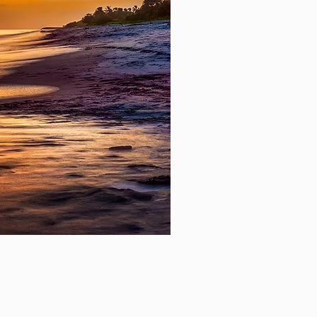
Mill Lake Afternoon