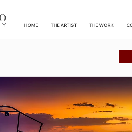
HOME
THE ARTIST
THE WORK
C
s