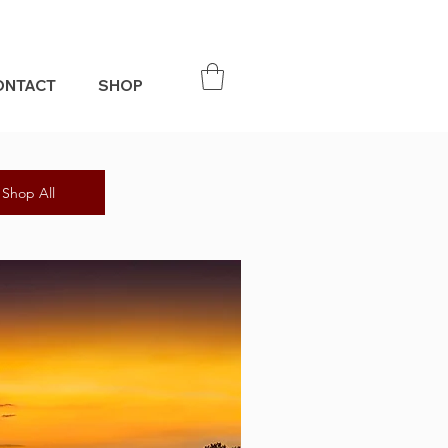
ONTACT
SHOP
Shop All