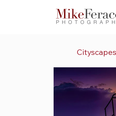
Cityscape