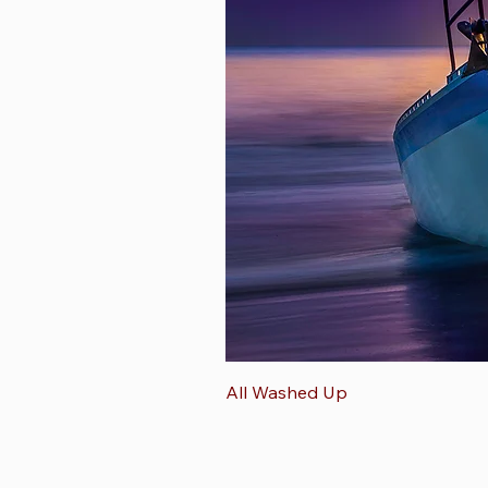
All Washed Up